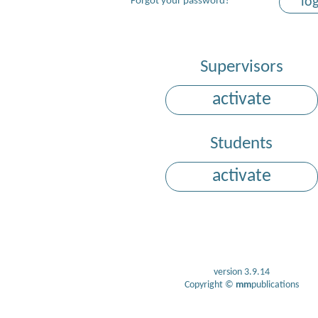
lo
Forgot your password?
Supervisors
activate
Students
activate
version 3.9.14
Copyright ©
mm
publications