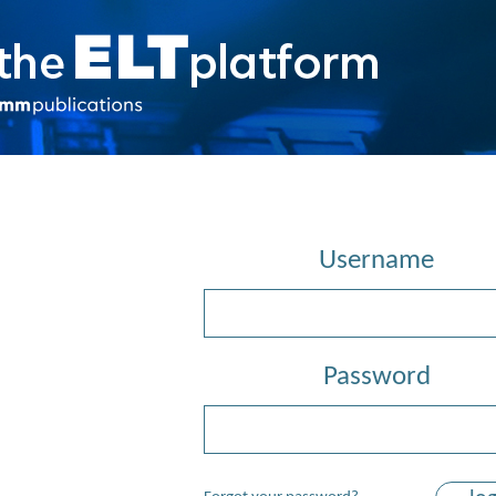
Username
Password